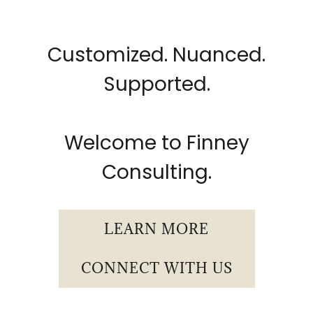
Customized. Nuanced.
Supported.
Welcome to Finney
Consulting.
LEARN MORE
CONNECT WITH US