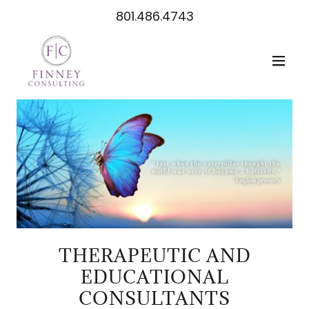
801.486.4743
THERAPEUTIC AND
EDUCATIONAL
CONSULTANTS